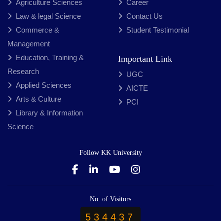
Agriculture Sciences
Career
Law & legal Science
Contact Us
Commerce &
Student Testimonial
Management
Education, Training &
Important Link
Research
UGC
Applied Sciences
AICTE
Arts & Culture
PCI
Library & Information
Science
Follow KK University
No. of Visitors
534437