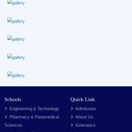
Schools
Quick Link
Engineering & Technology
Admission
Pharmacy & Paramedical
About Us
Sciences
Grievance