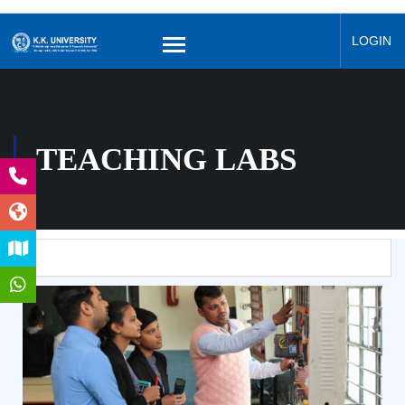
LOGIN
TEACHING LABS