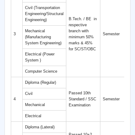
Civil (Transportation
Engineering/Structural
B.Tech. / BE
in
Engineering)
respective
Mechanical
branch with
4
3
Semester
(Manufacturing
minimum 50%
S
System Engineering)
marks & 45%
for SC/ST/OBC
Electrical (Power
System )
Computer Science
Diploma (Regular)
Passed 10th
Civil
6
4
Standard / SSC
Semester
S
Mechanical
Examination
Electrical
Diploma (Lateral)
Passed 10+2