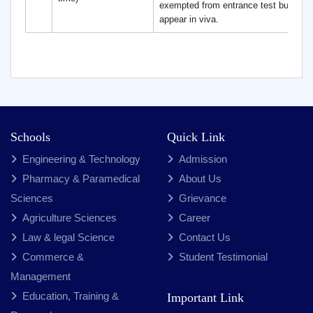
exempted from entrance test but need
appear in viva.
Schools
Quick Link
Engineering & Technology
Admission
Pharmacy & Paramedical
About Us
Sciences
Grievance
Agriculture Sciences
Career
Law & legal Science
Contact Us
Commerce &
Student Testimonial
Management
Education, Training &
Important Link