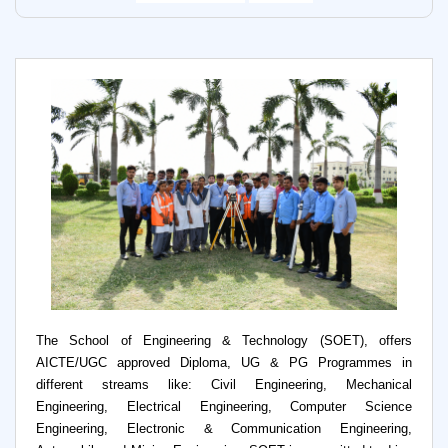
The School of Engineering & Technology (SOET), offers
AICTE/UGC approved Diploma, UG & PG Programmes in
different streams like: Civil Engineering, Mechanical
Engineering, Electrical Engineering, Computer Science
Engineering, Electronic & Communication Engineering,