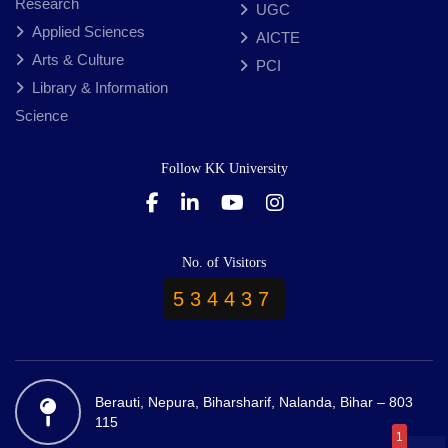
Research
UGC
Applied Sciences
AICTE
Arts & Culture
PCI
Library & Information
Science
Follow KK University
No. of Visitors
534437
Berauti, Nepura, Biharsharif, Nalanda, Bihar – 803
115
1