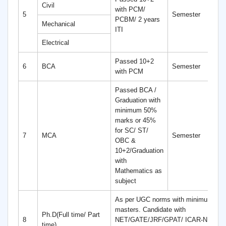
Civil
with PCM/
4
5
Semester
PCBM/ 2 years
S
Mechanical
ITI
Electrical
Passed 10+2
6
6
BCA
Semester
with PCM
S
Passed BCA /
Graduation with
minimum 50%
marks or 45%
for SC/ ST/
4
7
MCA
Semester
OBC &
S
10+2/Graduation
with
Mathematics as
subject
As per UGC norms with minimum 55%
masters. Candidate with
Ph.D(Full time/ Part
8
NET/GATE/JRF/GPAT/ ICAR-NET ar
time)