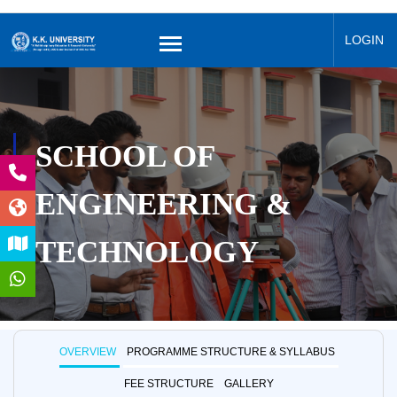
LOGIN
SCHOOL OF
ENGINEERING &
TECHNOLOGY
OVERVIEW
PROGRAMME STRUCTURE & SYLLABUS
FEE STRUCTURE
GALLERY