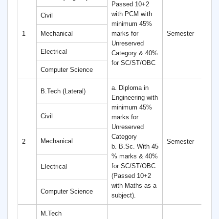
Passed 10+2
with PCM with
Civil
minimum 45%
8
1
Mechanical
marks for
Semester
S
Unreserved
Electrical
Category & 40%
for SC/ST/OBC
Computer Science
a. Diploma in
B.Tech (Lateral)
Engineering with
minimum 45%
Civil
marks for
Unreserved
Category
6
Mechanical
2
Semester
b. B.Sc. With 45
S
% marks & 40%
for SC/ST/OBC
Electrical
(Passed 10+2
with Maths as a
Computer Science
subject).
M.Tech