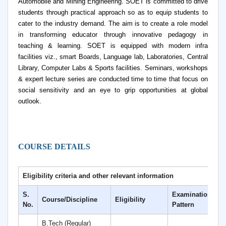
Automobile and Mining Engineering. SOET is committed to drive
students through practical approach so as to equip students to
cater to the industry demand. The aim is to create a role model
in transforming educator through innovative pedagogy in
teaching & learning. SOET is equipped with modern infra
facilities viz., smart Boards, Language lab, Laboratories, Central
Library, Computer Labs & Sports facilities. Seminars, workshops
& expert lecture series are conducted time to time that focus on
social sensitivity and an eye to grip opportunities at global
outlook.
COURSE DETAILS
Eligibility criteria and other relevant information
S.
Examination
Course/Discipline
Eligibility
D
No.
Pattern
B.Tech (Regular)