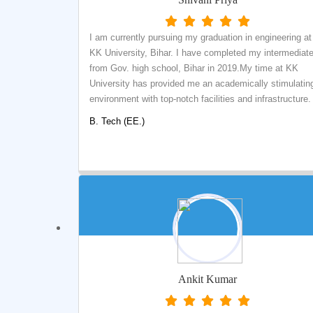
I am currently pursuing my graduation in engineering at
KK University, Bihar. I have completed my intermediat
from Gov. high school, Bihar in 2019.My time at KK
University has provided me an academically stimulatin
environment with top-notch facilities and infrastructure.
Highly-educated and enthusiastic faculties played a vit
B. Tech (EE.)
role in shaping up my career. The vast opportunities an
the competitive environment have always helped to bri
the best out of me. It was during my third year of
bachelors; I realized my passion for research. The
extensive support from the head of the department and
our beloved Chairman helped me to obtain the first tast
of research. Apart from academics, other extra-curricul
activities are also highly rated in KK University. I was p
of IEEE at K.K University where I was given chances t
showcase my skills at the national and international
Ankit Kumar
levels. I am happy and grateful to have done my
bachelors in K.K University.