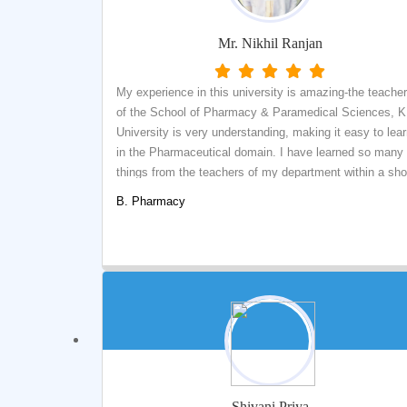
Mr. Nikhil Ranjan
My experience in this university is amazing-the teache
of the School of Pharmacy & Paramedical Sciences, K
University is very understanding, making it easy to lea
in the Pharmaceutical domain. I have learned so many
things from the teachers of my department within a sho
time. My teachers did their best for easy understanding
B. Pharmacy
I've made so many friends from different departments.
The surrounding environment of our university is very
peaceful.
Shivani Priya