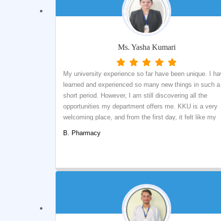
Ms. Yasha Kumari
My university experience so far have been unique. I h
learned and experienced so many new things in such a
short period. However, I am still discovering all the
opportunities my department offers me. KKU is a very
welcoming place, and from the first day, it felt like my
second home. Although most of my semesters were
B. Pharmacy
online, the depth of knowledge acquired is enough to
pursue my higher studies in the Pharmaceutical domain