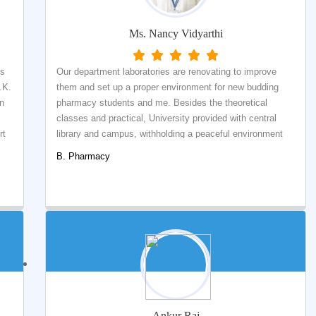
Ms. Nancy Vidyarthi
rs
Our department laboratories are renovating to improve
.K.
them and set up a proper environment for new budding
rn
pharmacy students and me. Besides the theoretical
classes and practical, University provided with central
rt
library and campus, withholding a peaceful environment
.
for the students and staff.
B. Pharmacy
Ankur Raj