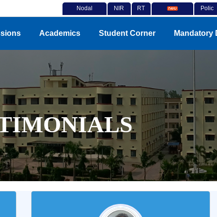
Nodal
NIR
RT
Polic
Officer
F
I
Notices
y
sions
Academics
Student Corner
Mandatory 
TIMONIALS