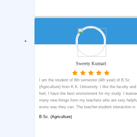
central library where students can get real experience t
how a library functions. Central library is fully automate
with SOUL Library management software which was th
golden opportunity for me to get training on this Library
management software.
Sweety Kumari
I am the student of 8th semester (4th year) of B.Sc
(Agriculture) from K.K. University. I like the faculty and 
feel, I have the best environment for my study. I learne
many new things from my teachers who are very helpful
every way they can. The teacher-student interaction is
great. The teachers are very friendly because of which,
B.Sc. (Agriculture)
could clarify many of my doubts. KK University is one 
the best university in Bihar.