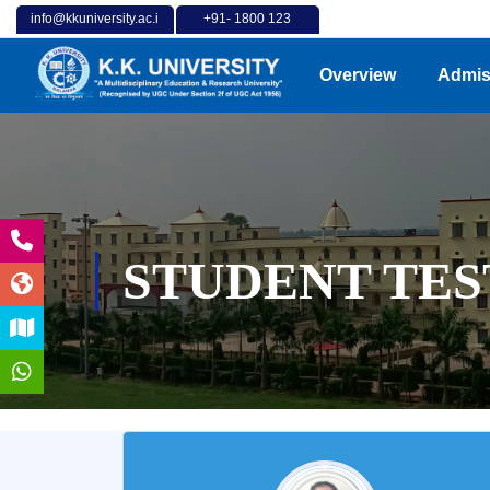
info@kkuniversity.ac.i
+91- 1800 123
n
4202
Overview
Admis
STUDENT TES