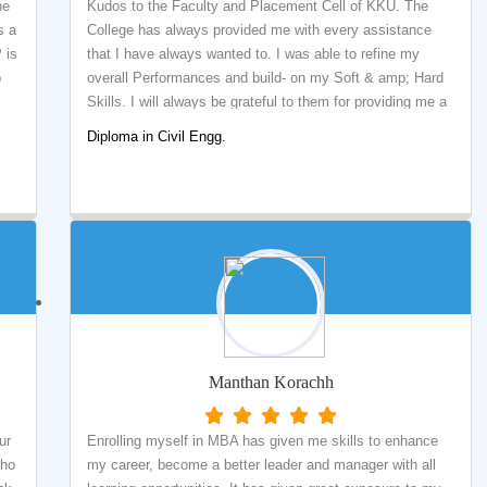
he
Kudos to the Faculty and Placement Cell of KKU. The
s a
College has always provided me with every assistance
 is
that I have always wanted to. I was able to refine my
p
overall Performances and build- on my Soft & amp; Hard
Skills. I will always be grateful to them for providing me a
platform of practical learning and preparing me for the
Diploma in Civil Engg.
corporate life.
Manthan Korachh
ur
Enrolling myself in MBA has given me skills to enhance
who
my career, become a better leader and manager with all