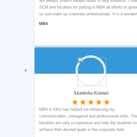
are always Shashi Ranjan ready to help students. I tha
SCM and faculties for putting in MBA all efforts to gro
us and make us corporate professionals. It is a wonder
experience at SCM.
MBA
Akanksha Kumari
MBA in KKU has helped me enhancing my
communication, managerial and professional skills. Th
faculties are very co-operative and help the students to
achieve their desired goals in the corporate field.