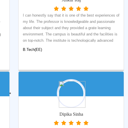
I can honestly say that it is one of the best experiences of
e
my life. The professor is knowledgeable and passionate
about their subject and they provided a grate learning
g
environment. The campus is beautiful and the facilities is
on top-notch. The institute is technologically advanced
al
and offers an ideal study environment. Here you will find
B.Tech(EE)
d
people who will support you and guide you on the path to
ng
your degree. The faculty members are helpful and
informative. There is a wide range of courses that involve
not only technical understanding but applied learning. I
want to thank the Department of Electrical Engineering for
e
providing the best curriculum with highly-qualified
ar
professors and the placement team for conducting various
art
technical and soft skills sessions. Overall, K.K
o
UNIVERSITY giving me an amazing college experience
that I will never forget.
Dipika Sinha