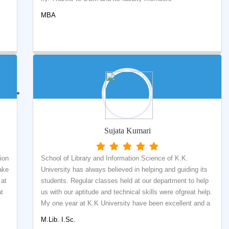
MBA
Sujata Kumari
ion
School of Library and Information Science of K.K.
ake
University has always believed in helping and guiding its
 at
students. Regular classes held at our department to help
at
us with our aptitude and technical skills were ofgreat help.
My one year at K.K University have been excellent and a
memory to cherish for a lifetime. The year spent here
M.Lib. I.Sc.
have been full of learning opportunities that were full of fun