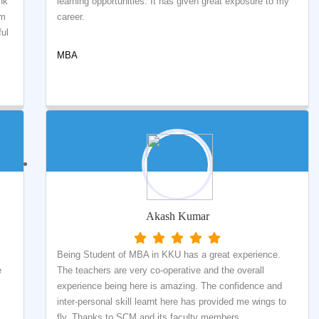
nk
learning opportunities. It has given great exposure to my
om
career.
ful
MBA
Akash Kumar
Being Student of MBA in KKU has a great experience.
e
The teachers are very co-operative and the overall
experience being here is amazing. The confidence and
inter-personal skill learnt here has provided me wings to
fly. Thanks to SCM and its faculty members