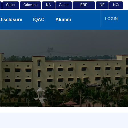
Galler
Grievanc
NA
Caree
ERP
NE
NCr
y
e
D
r
Login
P
F
LOGIN
Disclosure
IQAC
Alumni