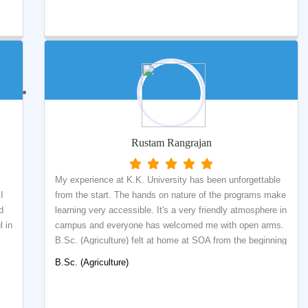
o
and frolic and sometimes with academic grind that one
d
has to go through. K.K. University is providing a quality
e
education in the field of Library and Information science.
This school provides theoretical knowledge with practical
skills and training. There are qualified faculties to teach
and train student with latest information technologies
which is being used in most of libraries to provide quality
library and information services in this digital era.
Rustam Rangrajan
My experience at K.K. University has been unforgettable
I
from the start. The hands on nature of the programs make
d
learning very accessible. It's a very friendly atmosphere in
 in
campus and everyone has welcomed me with open arms.
B.Sc. (Agriculture) felt at home at SOA from the beginning
 I
and happy, I made the decision to come here.
B.Sc. (Agriculture)
of