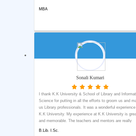
MBA
Sonali Kumari
I thank K.K University & School of Library and Informat
Science for putting in all the efforts to groom us and m
us Library professionals. It was a wonderful experience
K.K University. My experience at K.K University is gre
and memorable. The teachers and mentors are really
helpful and helped me to improve my academic and
B.Lib. I.Sc.
professional skills. The department is attached with