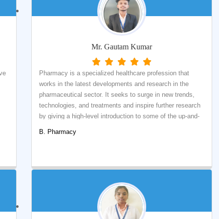
Mr. Gautam Kumar
ave
Pharmacy is a specialized healthcare profession that
works in the latest developments and research in the
pharmaceutical sector. It seeks to surge in new trends,
technologies, and treatments and inspire further research
by giving a high-level introduction to some of the up-and-
comers in health care. Therefore, I am very grateful for
B. Pharmacy
the quality of education provided by qualified faculty
.
members who taught me about the subject and indulged
me in a few practical and hands-on training required for
the Pharmaceutical world.