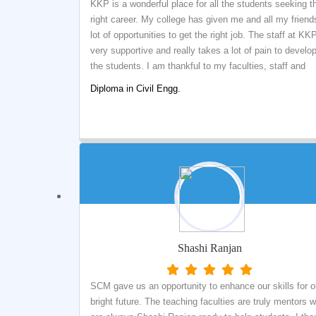
KKP is a wonderful place for all the students seeking t
right career. My college has given me and all my friend
lot of opportunities to get the right job. The staff at KKP
very supportive and really takes a lot of pain to develo
the students. I am thankful to my faculties, staff and
management of KKP for my Success.
Diploma in Civil Engg.
Shashi Ranjan
SCM gave us an opportunity to enhance our skills for o
bright future. The teaching faculties are truly mentors 