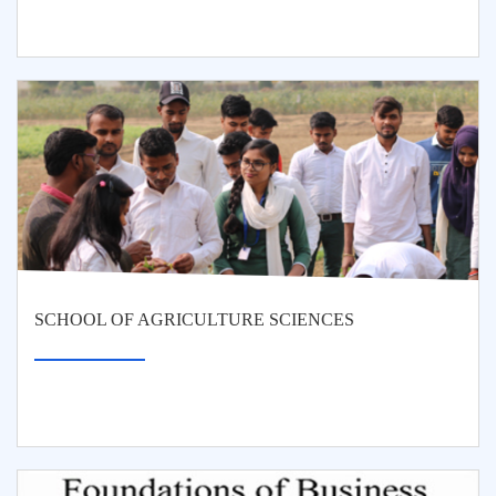
SCHOOL OF AGRICULTURE SCIENCES