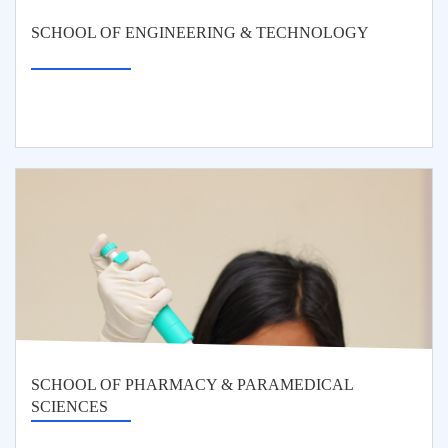
SCHOOL OF ENGINEERING & TECHNOLOGY
SCHOOL OF PHARMACY & PARAMEDICAL
SCIENCES