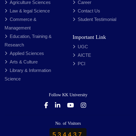
Agriculture Sciences
Career
Law & legal Science
Contact Us
Commerce &
Student Testimonial
Management
Education, Training &
Important Link
Research
UGC
Applied Sciences
AICTE
Arts & Culture
PCI
Library & Information
Science
Follow KK University
No. of Visitors
534437