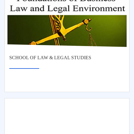
SCHOOL OF LAW & LEGAL STUDIES