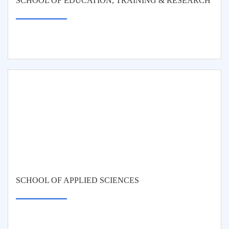
SCHOOL OF EDUCATION, TRAINING & RESEARCH
SCHOOL OF APPLIED SCIENCES