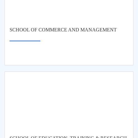
SCHOOL OF COMMERCE AND MANAGEMENT