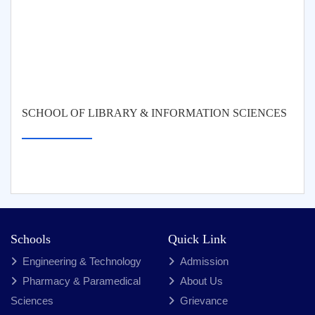
SCHOOL OF LIBRARY & INFORMATION SCIENCES
Schools
Quick Link
Engineering & Technology
Admission
Pharmacy & Paramedical
About Us
Sciences
Grievance