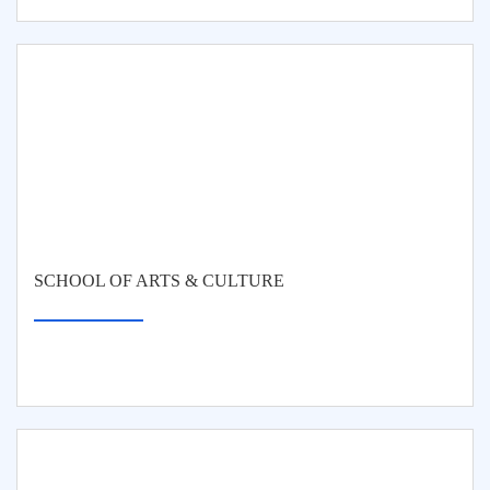
SCHOOL OF ARTS & CULTURE