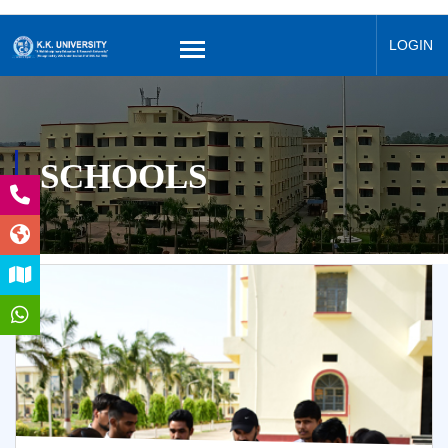
LOGIN
SCHOOLS