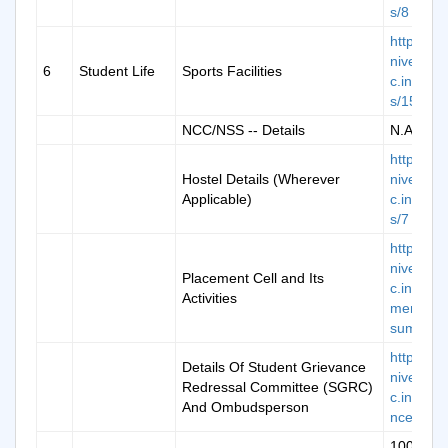
s/8
https://k
niversity.
6
Student Life
Sports Facilities
c.in/cam
s/15
NCC/NSS -- Details
N.A.
https://k
Hostel Details (Wherever
niversity.
Applicable)
c.in/cam
s/7
https://k
niversity.
Placement Cell and Its
c.in/plac
Activities
ment-
summar
https://k
Details Of Student Grievance
niversity.
Redressal Committee (SGRC)
c.in/grie
And Ombudsperson
nce-new
100