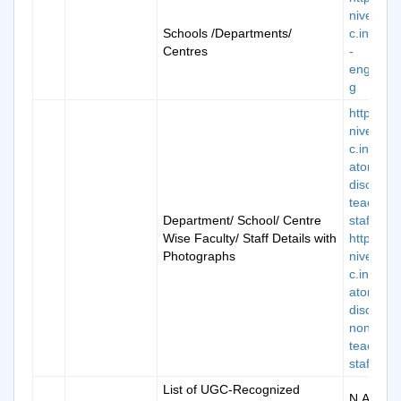
niversity.
Schools /Departments/
c.in/scho
Centres
-
engineer
g
https://k
niversity.
c.in/man
atory-
disclosur
teaching
Department/ School/ Centre
staff-1
Wise Faculty/ Staff Details with
https://k
Photographs
niversity.
c.in/man
atory-
disclosur
non-
teaching
staff-2
List of UGC-Recognized
N.A.