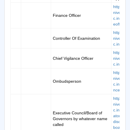
https://k
niversity.
Finance Officer
c.in/fina
eofficer
https://k
Controller Of Examination
niversity.
c.in/coe
https://k
Chief Vigilance Officer
niversity.
c.in/cvgo
https://k
niversity.
Ombudsperson
c.in/grie
nce-new
https://k
niversity.
c.in/man
Executive Council/Board of
atory-
Governors by whatever name
disclosur
called
board-of