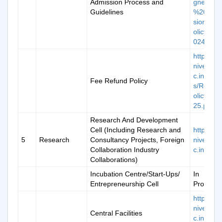
Admission Process and
gned_K
Guidelines
%20Adm
sion%20
olicy%20
024-25.p
https://k
niversity.
c.in/ima
Fee Refund Policy
s/Refun
olicy202
25.pdf
Research And Development
Cell (Including Research and
https://k
5
Research
Consultancy Projects, Foreign
niversity.
Collaboration Industry
c.in/rd-ce
Collaborations)
Incubation Centre/Start-Ups/
In
Entrepreneurship Cell
Progress
https://k
niversity.
Central Facilities
c.in/cam