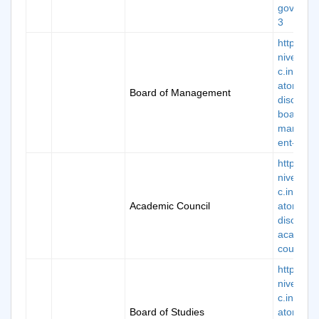
governor
3
https://k
niversity.
c.in/man
atory-
Board of Management
disclosur
board-of
manage
ent-4
https://k
niversity.
c.in/man
Academic Council
atory-
disclosur
academi
council-5
https://k
niversity.
c.in/man
Board of Studies
atory-