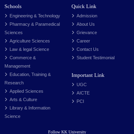
Schools
Quick Link
Engineering & Technology
Admission
Pharmacy & Paramedical
About Us
Sciences
Grievance
Agriculture Sciences
Career
Law & legal Science
Contact Us
Commerce &
Student Testimonial
Management
Education, Training &
Important Link
Research
UGC
Applied Sciences
AICTE
Arts & Culture
PCI
Library & Information
Science
Follow KK University