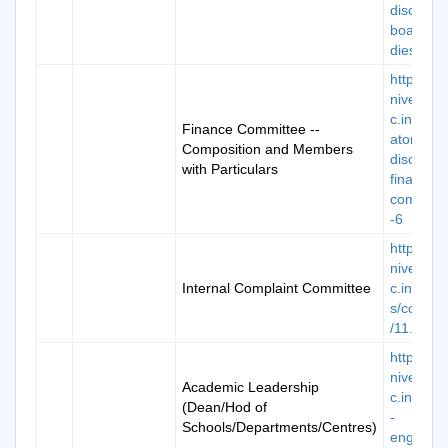
disclosur
boardofs
dies
https://k
niversity.
c.in/man
Finance Committee --
atory-
Composition and Members
disclosur
with Particulars
finance-
committ
-6
https://k
niversity.
Internal Complaint Committee
c.in/ima
s/commit
/11.pdf
https://k
niversity.
Academic Leadership
c.in/scho
(Dean/Hod of
-
Schools/Departments/Centres)
engineer