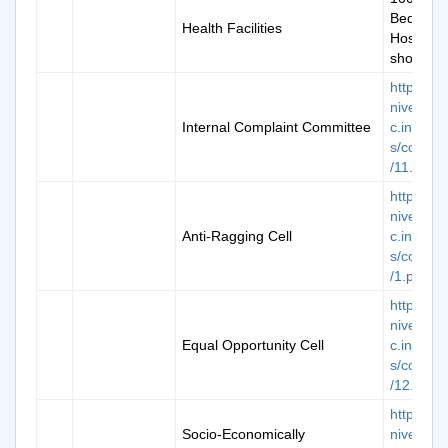
Bedded
Health Facilities
Hospital 
show
https://k
niversity.
Internal Complaint Committee
c.in/ima
s/commit
/11.pdf
https://k
niversity.
Anti-Ragging Cell
c.in/ima
s/commit
/1.pdf
https://k
niversity.
Equal Opportunity Cell
c.in/ima
s/commit
/12.pdf
https://k
Socio-Economically
niversity.