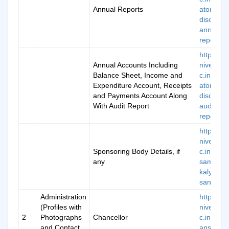
Annual Reports
atory-
disclosur
annual-
report-8
https://k
Annual Accounts Including
niversity.
Balance Sheet, Income and
c.in/man
Expenditure Account, Receipts
atory-
and Payments Account Along
disclosur
With Audit Report
audit-
report-11
https://k
niversity.
Sponsoring Body Details, if
c.in/abou
any
samajik-
kalyan-
sanstha
Administration
https://k
(Profiles with
niversity.
2
Photographs
Chancellor
c.in/chai
and Contact
ans-