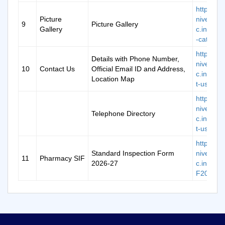
https://k
Picture
niversity.
9
Picture Gallery
Gallery
c.in/galle
-categor
https://k
Details with Phone Number,
niversity.
10
Contact Us
Official Email ID and Address,
c.in/cont
Location Map
t-us
https://k
niversity.
Telephone Directory
c.in/cont
t-us
https://k
Standard Inspection Form
niversity.
11
Pharmacy SIF
2026-27
c.in/doc/
F2026-2