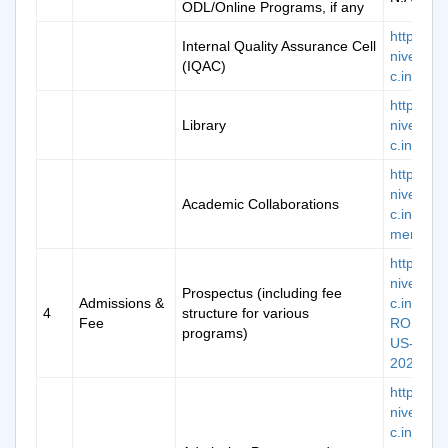
ODL/Online Programs, if any
https://k
Internal Quality Assurance Cell
niversity.
(IQAC)
c.in/iqac
https://k
Library
niversity.
c.in/libra
https://k
niversity.
Academic Collaborations
c.in/plac
ment-mo
https://k
niversity.
Prospectus (including fee
Admissions &
c.in/doc/
4
structure for various
Fee
ROSPEC
programs)
US-
2024.pdf
https://k
niversity.
c.in/doc/