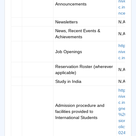
niversity.
Announcements
c.in/ann
ncement
Newsletters
N.A.
News, Recent Events &
N.A.
Achievements
https://k
Job Openings
niversity.
c.in/care
Reservation Roster (wherever
N.A.
applicable)
Study in India
N.A.
https://k
niversity.
c.in/doc/
Admission procedure and
gned_K
facilities provided to
%20Adm
International Students
sion%20
olicy%20
024-25.p