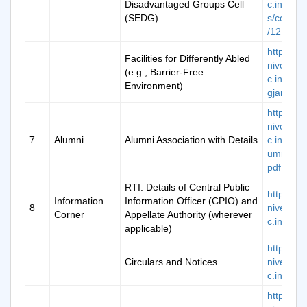
Disadvantaged Groups Cell
c.in/ima
(SEDG)
s/commit
/12.pdf
https://k
Facilities for Differently Abled
niversity.
(e.g., Barrier-Free
c.in/divy
Environment)
gjan
https://k
niversity.
7
Alumni
Alumni Association with Details
c.in/doc/
umniFor
pdf
RTI: Details of Central Public
https://k
Information
Information Officer (CPIO) and
8
niversity.
Corner
Appellate Authority (wherever
c.in/rti
applicable)
https://k
Circulars and Notices
niversity.
c.in/noti
https://k