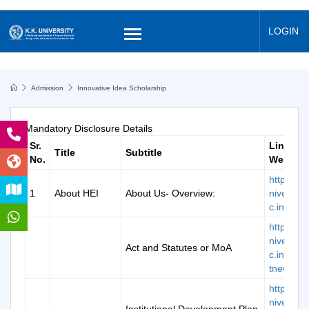
LOGIN
Admission
Innovative Idea Scholarship
Mandatory Disclosure Details
Sr.
Links o
Title
Subtitle
No.
Website
https://k
1
About HEI
About Us- Overview:
niversity.
c.in/abou
https://k
niversity.
Act and Statutes or MoA
c.in/doc/
tnew.pdf
https://k
niversity.