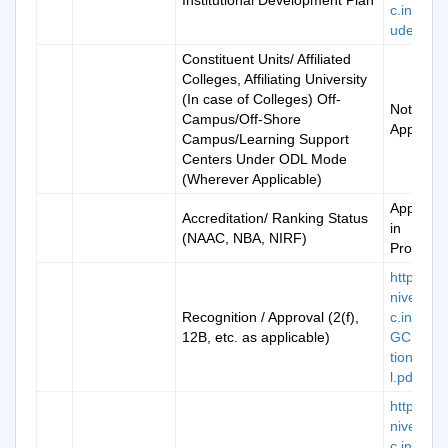
Institutional Development Plan
c.in/doc/
udevplan
Constituent Units/ Affiliated
Colleges, Affiliating University
(In case of Colleges) Off-
Not
Campus/Off-Shore
Applicab
Campus/Learning Support
Centers Under ODL Mode
(Wherever Applicable)
Applicati
Accreditation/ Ranking Status
in
(NAAC, NBA, NIRF)
Progress
https://k
niversity.
Recognition / Approval (2(f),
c.in/doc/
12B, etc. as applicable)
GCNotifi
tionOrigi
l.pdf
https://k
niversity.
c.in/man