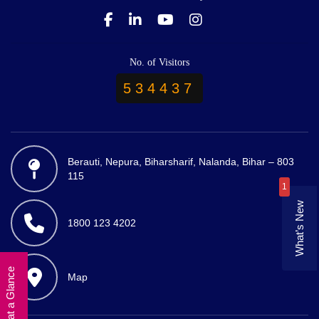
No. of Visitors
534437
Berauti, Nepura, Biharsharif, Nalanda, Bihar – 803
115
1
What’s New
1800 123 4202
University at a Glance
Map