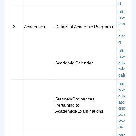
g
https://k
niversity.
c.in/scho
3
Academics
Details of Academic Programs
-
engineer
g
https://k
niversity.
Academic Calendar
c.in/aca
mic-
calendar
https://k
niversity.
c.in/man
Statutes/Ordinances
atory-
Pertaining to
disclosur
Academics/Examinations
board-of
examinat
ns-12
https://k